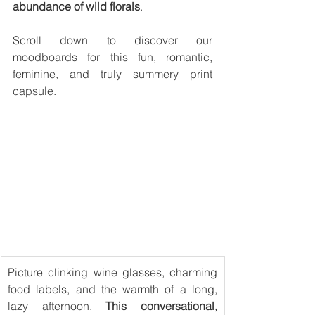
abundance of wild florals
. 
Scroll down to discover our 
moodboards for this fun, romantic, 
feminine, and truly summery print 
capsule.
Picture clinking wine glasses, charming 
food labels, and the warmth of a long, 
lazy afternoon. 
This conversational, 