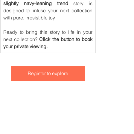
slightly navy-leaning trend 
story is 
designed to infuse your next collection 
with pure, irresistible joy.
Ready to bring this story to life in your 
next collection? 
Click the button to book 
your private viewing.
Register to explore