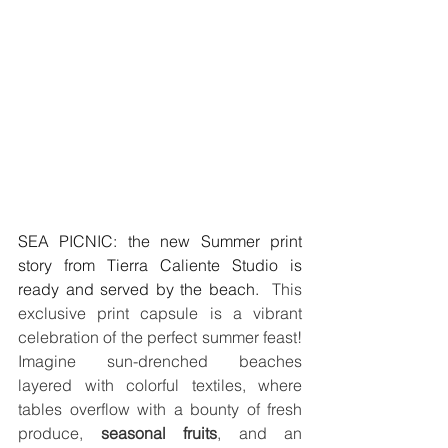
SEA PICNIC: the new Summer print 
story from Tierra Caliente Studio is 
ready and served by the beach.
  This 
exclusive print capsule is a vibrant 
celebration of the perfect summer feast! 
Imagine sun-drenched beaches 
layered with colorful textiles, where 
tables overflow with a bounty of fresh 
produce, 
seasonal fruits
, and an 