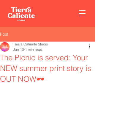
Post
Tierra Caliente Studio
Jun 10
1 min read
The Picnic is served: Your
NEW summer print story is
OUT NOW🕶️