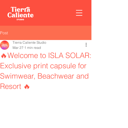
Post
Tierra Caliente Studio
Mar 27
1 min read
🔥Welcome to ISLA SOLAR:
Exclusive print capsule for
Swimwear, Beachwear and
Resort 🔥