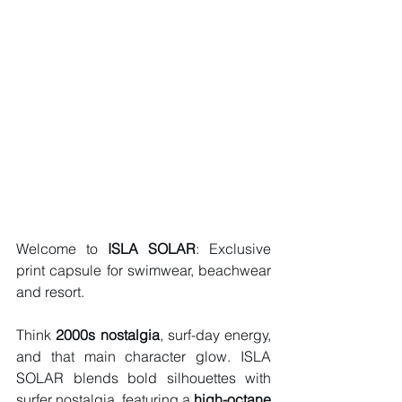
Welcome to 
ISLA SOLAR
: Exclusive 
print capsule for swimwear, beachwear 
and resort. 
Think 
2000s nostalgia
, surf-day energy, 
and that main character glow. ISLA 
SOLAR blends bold silhouettes with 
surfer nostalgia, featuring a
 high-octane 