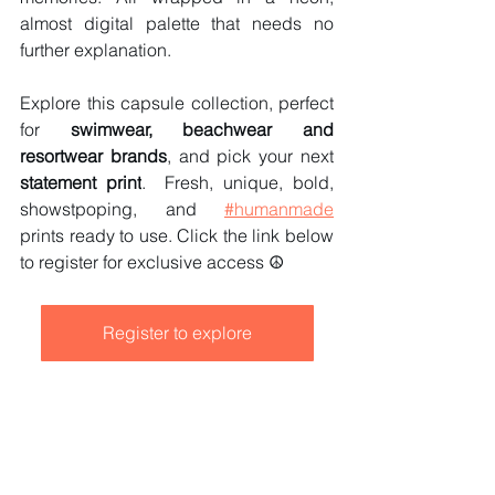
almost digital palette that needs no 
further explanation.
Explore this capsule collection, perfect 
for 
swimwear, beachwear and 
resortwear brands
, and pick your next
statement print
.  Fresh, unique, bold, 
showstpoping, and 
#humanmade
prints ready to use.
 Click
 the link below 
to register for exclusive access ☮️
Register to explore