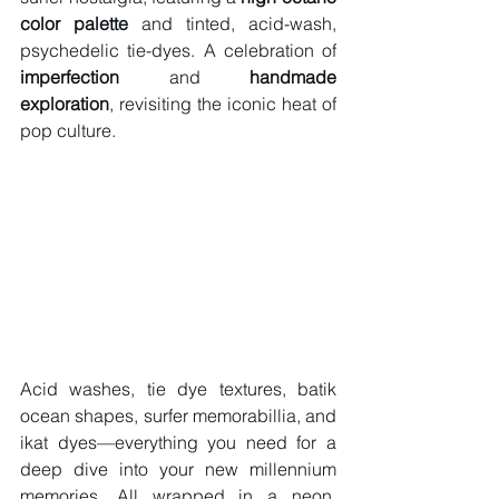
color palette
 and tinted, acid-wash, 
psychedelic tie-dyes. A celebration of 
imperfection
 and 
handmade 
exploration
, revisiting the iconic heat of 
pop culture.
Acid washes, tie dye textures, batik 
ocean shapes, surfer memorabillia, and 
ikat dyes—everything you need for a 
deep dive into your new millennium 
memories. All wrapped in a neon, 