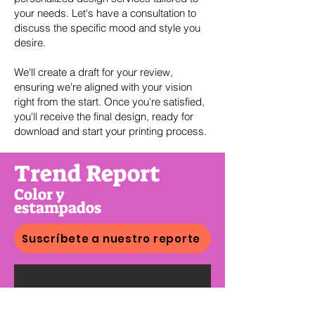
your needs. Let's have a consultation to
discuss the specific mood and style you
desire.
We'll create a draft for your review,
ensuring we're aligned with your vision
right from the start. Once you're satisfied,
you'll receive the final design, ready for
download and start your printing process.
Trend Report
Color y
estampados
Suscríbete a nuestro reporte