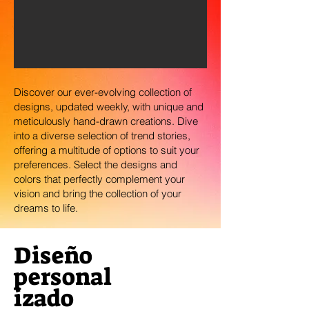
Discover our ever-evolving collection of
designs, updated weekly, with unique and
meticulously hand-drawn creations. Dive
into a diverse selection of trend stories,
offering a multitude of options to suit your
preferences. Select the designs and
colors that perfectly complement your
vision and bring the collection of your
dreams to life.
Diseño
personal
izado