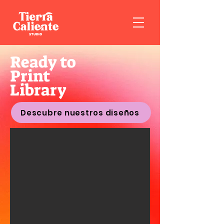
Ready to
Print
Library
Descubre nuestros diseños