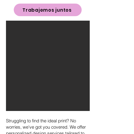
Trabajemos juntos
Struggling to find the ideal print? No
worries, we've got you covered. We offer
personalized design services tailored to